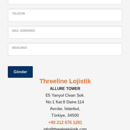
TELEFON
MAIL ADRESINIZ
MESAJINIZ
Gönder
Threeline Lojistik
ALLURE TOWER
E5 Yanyol Civan Sok.
No:1 Kat:8 Daire:114
Avcılar, İstanbul,
Türkiye, 34500
+90 212 676 1281
info@threelinelojistik.com