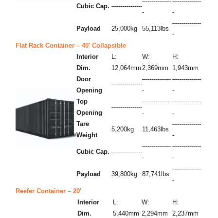
–-------------
–-------------
Cubic Cap.
–--------------
-
-
–-------------
Payload
25,000kg
55,113lbs
-
Flat Rack Container – 40′ Collapsible
Interior
L:
W:
H:
Dim.
12,064mm
2,369mm
1,943mm
Door
–-------------
–-------------
–--------------
Opening
-
-
Top
–-------------
–-------------
–--------------
Opening
-
-
Tare
–-------------
5,200kg
11,463lbs
Weight
-
–-------------
–-------------
Cubic Cap.
–--------------
-
-
–-------------
Payload
39,800kg
87,741lbs
-
Reefer Container – 20′
Interior
L:
W:
H:
Dim.
5,440mm
2,294mm
2,237mm