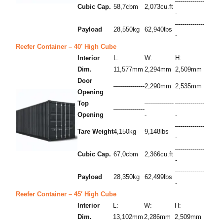
–-------------
Cubic Cap.
58,7cbm
2,073cu.ft
-
–-------------
Payload
28,550kg
62,940lbs
-
Reefer Container – 40′ High Cube
Interior
L:
W:
H:
Dim.
11,577mm
2,294mm
2,509mm
Door
–--------------
2,290mm
2,535mm
Opening
Top
–-------------
–-------------
–--------------
Opening
-
-
–-------------
Tare Weight
4,150kg
9,148lbs
-
–-------------
Cubic Cap.
67,0cbm
2,366cu.ft
-
–-------------
Payload
28,350kg
62,499lbs
-
Reefer Container – 45′ High Cube
Interior
L:
W:
H:
Dim.
13,102mm
2,286mm
2,509mm