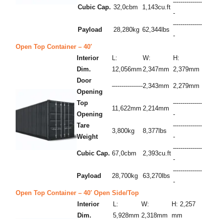
–-------------
Cubic Cap.
32,0cbm
1,143cu.ft
-
–-------------
Payload
28,280kg
62,344lbs
-
Open Top Container – 40′
Interior
L:
W:
H:
Dim.
12,056mm
2,347mm
2,379mm
Door
–--------------
2,343mm
2,279mm
Opening
Top
–-------------
11,622mm
2,214mm
Opening
-
Tare
–-------------
3,800kg
8,377lbs
Weight
-
–-------------
Cubic Cap.
67,0cbm
2,393cu.ft
-
–-------------
Payload
28,700kg
63,270lbs
-
Open Top Container – 40′ Open Side/Top
Interior
L:
W:
H: 2,257
Dim.
5,928mm
2,318mm
mm