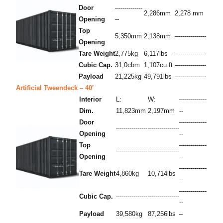
Door
–------------
2,286mm
2,278 mm
Opening
--
Top
5,350mm
2,138mm
–--------------
Opening
Tare Weight
2,775kg
6,117lbs
–--------------
Cubic Cap.
31,0cbm
1,107cu.ft
–--------------
Payload
21,225kg
49,791lbs
–--------------
Artificial Tweendeck – 40′
Interior
L:
W:
–------------
Dim.
11,823mm
2,197mm
--
Door
–------------
–--------------
–--------------
Opening
--
Top
–------------
–--------------
–--------------
Opening
--
–------------
Tare Weight
4,860kg
10,714lbs
--
–------------
Cubic Cap.
–--------------
–--------------
--
Payload
39,580kg
87,256lbs
–