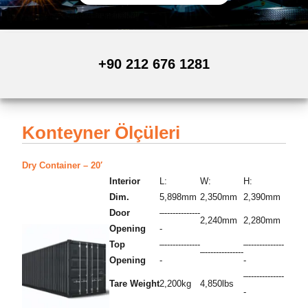
+90 212 676 1281
Konteyner Ölçüleri
Dry Container – 20′
Interior
L:
W:
H:
Dim.
5,898mm
2,350mm
2,390mm
Door
–-------------
2,240mm
2,280mm
Opening
-
Top
–-------------
–-------------
–--------------
Opening
-
-
–-------------
Tare Weight
2,200kg
4,850lbs
-
–-------------