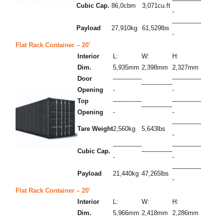
–-------------
Cubic Cap.
86,0cbm
3,071cu.ft
-
–-------------
Payload
27,910kg
61,529lbs
-
Flat Rack Container – 20′
Interior
L:
W:
H:
Dim.
5,935mm
2,398mm
2,327mm
Door
–-------------
–-------------
–--------------
Opening
-
-
Top
–-------------
–-------------
–--------------
Opening
-
-
–-------------
Tare Weight
2,560kg
5,643lbs
-
–-------------
–-------------
Cubic Cap.
–--------------
-
-
–-------------
Payload
21,440kg
47,265lbs
-
Flat Rack Container – 20′
Interior
L:
W:
H:
Dim.
5,966mm
2,418mm
2,286mm