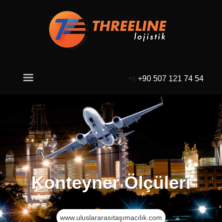
📲
+90 507 121 74 54
Konteyner Ölçüleri
www.uluslararasıtaşımacılık.com