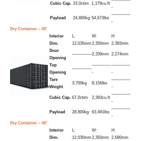
Cubic Cap.
33,0cbm
1,179cu.ft
-
–-------------
Payload
24,800kg
54,673lbs
-
Dry Container – 40′
Interior
L:
W:
H:
Dim.
12,035mm
2,350mm
2,393mm
Door
–--------------
2,339mm
2,274mm
Opening
Top
–-------------
–-------------
–--------------
Opening
-
-
Tare
–-------------
3,700kg
8,156lbs
Weight
-
–-------------
Cubic Cap.
67,0cbm
2,393cu.ft
-
–-------------
Payload
28,800kg
63,491lbs
-
Dry Container – 40′
Interior
L:
W:
H:
Dim.
12,030mm
2,350mm
2,690mm