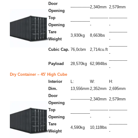
Door
–--------------
2,340mm
2,579mm
Opening
Top
–-------------
–-------------
–--------------
Opening
-
-
Tare
–-------------
3,930kg
8,663lbs
Weight
-
–-------------
Cubic Cap.
76,0cbm
2,714cu.ft
-
–-------------
Payload
28,570kg
62,984lbs
-
Dry Container – 45′ High Cube
Interior
L:
W:
H:
Dim.
13,556mm
2,352mm
2,695mm
Door
–--------------
2,340mm
2,579mm
Opening
Top
–-------------
–-------------
–--------------
Opening
-
-
Tare
–-------------
4,590kg
10,118lbs
Weight
-