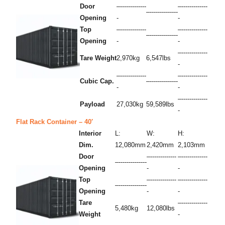
Door
–-------------
–-------------
–--------------
Opening
-
-
Top
–-------------
–-------------
–--------------
Opening
-
-
–-------------
Tare Weight
2,970kg
6,547lbs
-
–-------------
–-------------
Cubic Cap.
–--------------
-
-
–-------------
Payload
27,030kg
59,589lbs
-
Flat Rack Container – 40′
Interior
L:
W:
H:
Dim.
12,080mm
2,420mm
2,103mm
Door
–-------------
–-------------
–--------------
Opening
-
-
Top
–-------------
–-------------
–--------------
Opening
-
-
Tare
–-------------
5,480kg
12,080lbs
Weight
-