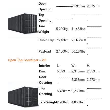
Door
–--------------
2,294mm
2,535mm
Opening
Top
–-------------
–-------------
–--------------
Opening
-
-
Tare
–-------------
5,200kg
11,463lbs
Weight
-
–-------------
Cubic Cap.
75,4cbm
2,663cu.ft
-
–-------------
Payload
27,300kg
60,184lbs
-
Open Top Container – 20′
Interior
L:
W:
H:
Dim.
5,893mm
2,346mm
2,353mm
Door
–-------------
2,338mm
2,273mm
Opening
-
Top
–-------------
5,488mm
2,230mm
Opening
-
–-------------
Tare Weight
2,200kg
4,850lbs
-