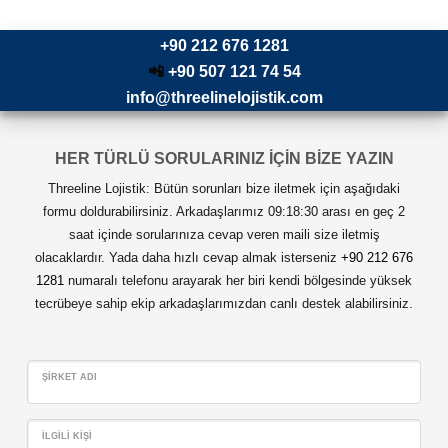
+90 212 676 1281
📲
+90 507 121 74 54
info@threelinelojistik.com
HER TÜRLÜ SORULARINIZ İÇİN BİZE YAZIN
Threeline Lojistik: Bütün sorunları bize iletmek için aşağıdaki
formu doldurabilirsiniz. Arkadaşlarımız 09:18:30 arası en geç 2
saat içinde sorularınıza cevap veren maili size iletmiş
olacaklardır. Yada daha hızlı cevap almak isterseniz
+90 212 676
1281
numaralı telefonu arayarak her biri kendi bölgesinde yüksek
tecrübeye sahip ekip arkadaşlarımızdan canlı destek alabilirsiniz.
ŞIRKET ADI
İLGILI KIŞI