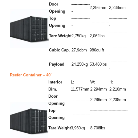
Door
–-------------
2,286mm
2,238mm
Opening
-
Top
–-------------
–-------------
–--------------
Opening
-
-
–-------------
Tare Weight
2,750kg
2,062lbs
-
–-------------
Cubic Cap.
27,9cbm
986cu.ft
-
–-------------
Payload
24,250kg
53,460lbs
-
Reefer Container – 40′
Interior
L:
W:
H:
Dim.
11,577mm
2,294mm
2,210mm
Door
–--------------
2,286mm
2,238mm
Opening
Top
–-------------
–-------------
–--------------
Opening
-
-
–-------------
Tare Weight
3,950kg
8,708lbs
-